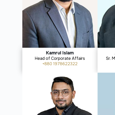
Kamrul Islam
Head of Corporate Affairs
Sr. 
+880 1978622322