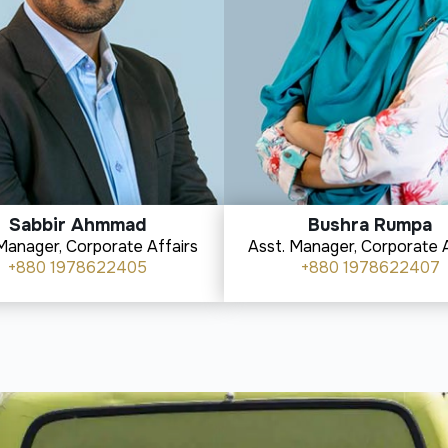
Sabbir Ahmmad
Bushra Rumpa
Manager, Corporate Affairs
Asst. Manager, Corporate A
+880 1978622405
+880 1978622407