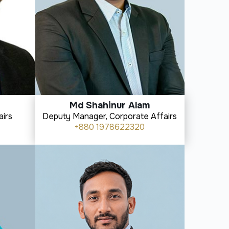
Md Shahinur Alam
airs
Deputy Manager, Corporate Affairs
+880 1978622320