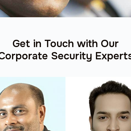
Get in Touch with Our
Corporate Security Expert