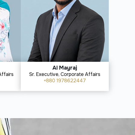
Al Mayraj
ffairs
Sr. Executive, Corporate Affairs
+880 1978622447