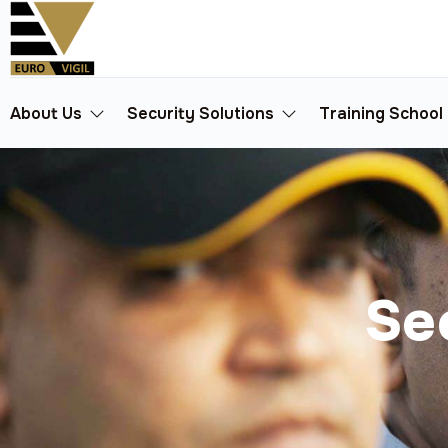
About Us
Security Solutions
Training School
Se