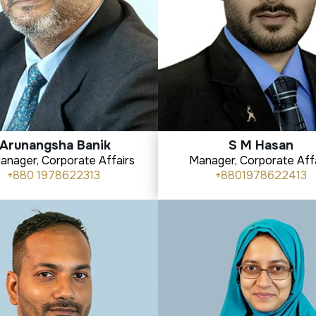
Arunangsha Banik
S M Hasan
Manager, Corporate Affairs
Manager, Corporate Aff
+880 1978622313
+8801978622413