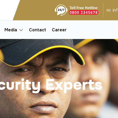
in
Media
Contact
Career
curity Experts