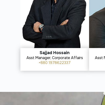
Sajjad Hossain
Asst Manager, Corporate Affairs
Asst 
+880 1978622337