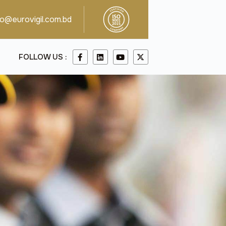
fo@eurovigil.com.bd
FOLLOW US :