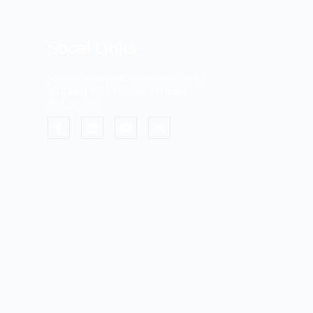
Socal Links
Follow us on social media to stay
updated with our latest news
and posts!