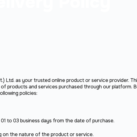
livery Policy
.) Ltd. as your trusted online product or service provider. Th
y of products and services purchased through our platform. B
llowing policies:
n 01 to 03 business days from the date of purchase.
on the nature of the product or service.