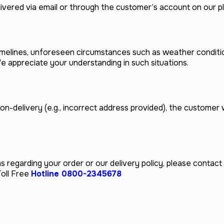
delivered via email or through the customer’s account on our p
 timelines, unforeseen circumstances such as weather conditi
e appreciate your understanding in such situations.
non-delivery (e.g., incorrect address provided), the customer w
s regarding your order or our delivery policy, please contac
oll Free
Hotline 0800-2345678