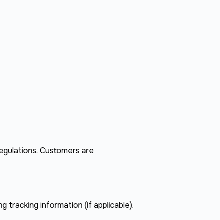
regulations. Customers are
g tracking information (if applicable).