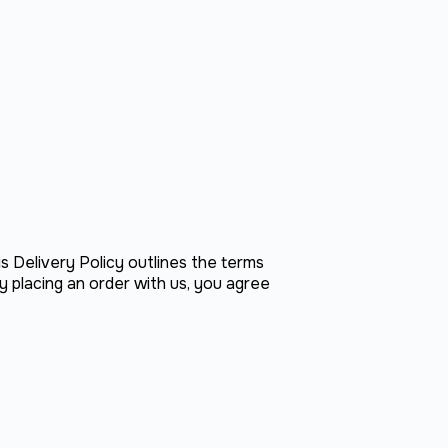
is Delivery Policy outlines the terms
y placing an order with us, you agree