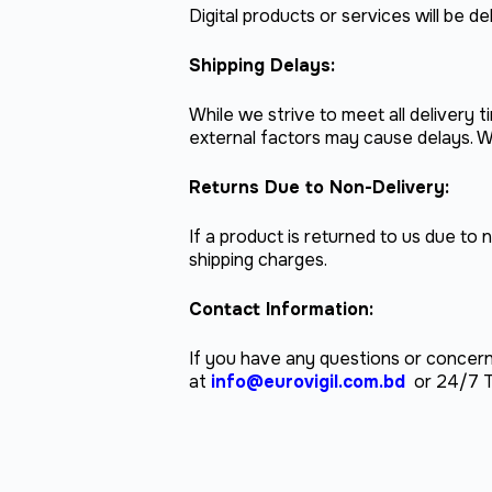
Digital products or services will be 
Shipping Delays:
While we strive to meet all delivery
external factors may cause delays. W
Returns Due to Non-Delivery:
If a product is returned to us due to 
shipping charges.
Contact Information:
If you have any questions or concern
at
info@eurovigil.com.bd
or 24/7 T