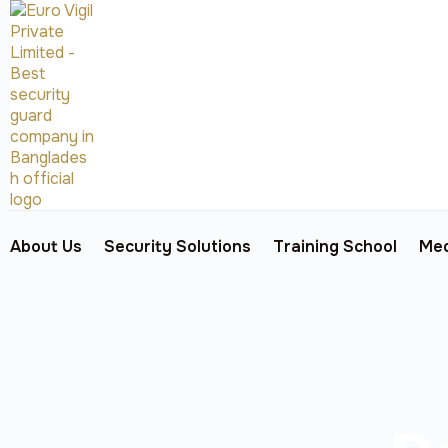
About Us
Security Solutions
Training School
Med