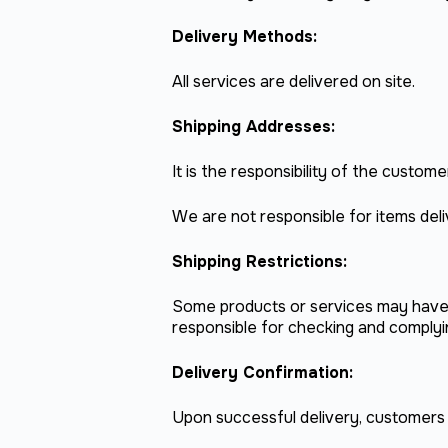
Delivery Methods:
All services are delivered on site.
Shipping Addresses:
It is the responsibility of the custo
We are not responsible for items del
Shipping Restrictions:
Some products or services may have s
responsible for checking and complyin
Delivery Confirmation:
Upon successful delivery, customers wi