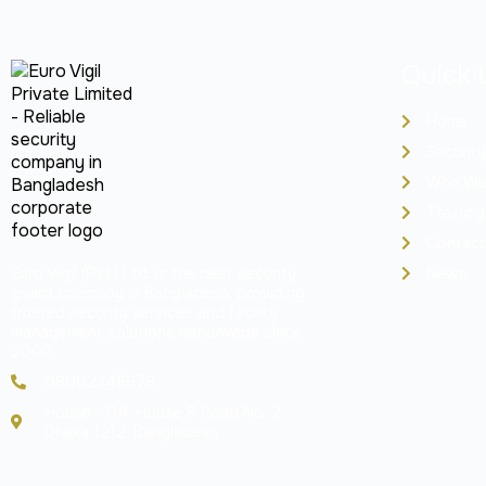
Quick 
Home
Security
Who We
Training
Contact
Euro Vigil (Pvt.) Ltd. is the best security
News
guard company in Bangladesh, providing
trusted security services and facility
management solutions nationwide since
2009.
08002345678
House - 04, House 8 Road No. 2,
Dhaka 1212, Bangladesh