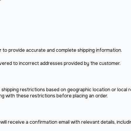
mer to provide accurate and complete shipping information.
ivered to incorrect addresses provided by the customer.
hipping restrictions based on geographic location or local 
g with these restrictions before placing an order.
ll receive a confirmation email with relevant details, includin