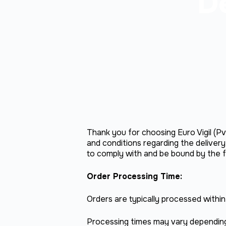
De
Thank you for choosing Euro Vigil (Pvt
and conditions regarding the deliver
to comply with and be bound by the fo
Order Processing Time:
Orders are typically processed withi
Processing times may vary depending 