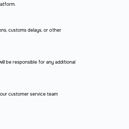
latform.
ons, customs delays, or other
ill be responsible for any additional
t our customer service team