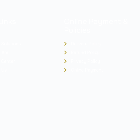
Links
Online Payment &
Policies
 Solutions
Delivery Policy
 Are
Refund Policy
 Center
Privacy Policy
 Us
Online Payment