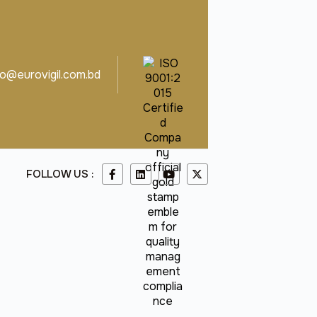
fo@eurovigil.com.bd
FOLLOW US :