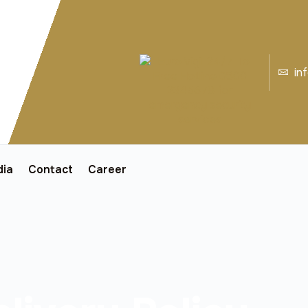
in
ia
Contact
Career