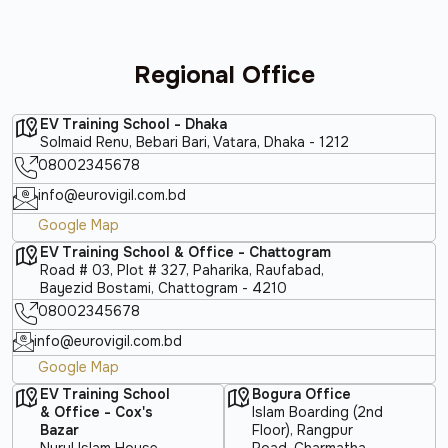
Regional Office
EV Training School - Dhaka
Solmaid Renu, Bebari Bari, Vatara, Dhaka - 1212
08002345678
info@eurovigil.com.bd
Google Map
EV Training School & Office - Chattogram
Road # 03, Plot # 327, Paharika, Raufabad,
Bayezid Bostami, Chattogram - 4210
08002345678
info@eurovigil.com.bd
Google Map
EV Training School
Bogura Office
& Office - Cox's
Islam Boarding (2nd
Bazar
Floor), Rangpur
Nurul Islam House,
Road, Charmatha