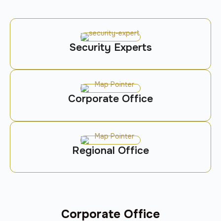
Security Experts
Corporate Office
Regional Office
Corporate Office