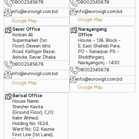
08002345678
08002345678
info@eurovigil.com.bd
info@eurovigil.com.bd
Google Map
Google Map
Saver Office
Narayangang
Korban Ali
Office
Supermarket (1st
House – 136, Block –
Floor), Dewan Idris
E, East Shaheb Para,
Road, Kathgor Bazar,
PO – Sanarpar, PS –
Ashulia, Savar, Dhaka
Shiddhirganj,
Narayangonj - 1430
08002345678
08002345678
info@eurovigil.com.bd
info@eurovigil.com.bd
Google Map
Google Map
Barisal Office
House Name:
Shesher Kavita
(Ground Floor), C/O:
Kabir Ahmed,
Holding No: 1624,
Ward No: 02, Kaunia
First Line (1st Lane),