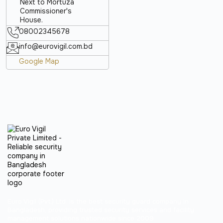
Next to Mortuza
Commissioner's
House.
08002345678
info@eurovigil.com.bd
Google Map
Euro Vigil (Pvt.) Ltd. is the best security guard company in
Bangladesh, providing trusted security services and facility
management solutions nationwide since 2009.