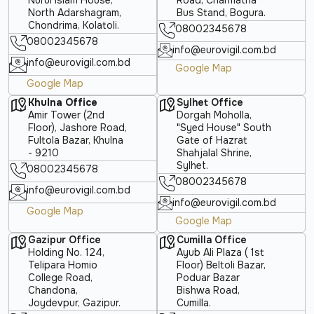
North Adarshagram,
Bus Stand, Bogura.
Chondrima, Kolatoli.
08002345678
08002345678
info@eurovigil.com.bd
info@eurovigil.com.bd
Google Map
Google Map
Khulna Office
Sylhet Office
Amir Tower (2nd
Dorgah Moholla,
Floor), Jashore Road,
"Syed House" South
Fultola Bazar, Khulna
Gate of Hazrat
- 9210
Shahjalal Shrine,
Sylhet.
08002345678
08002345678
info@eurovigil.com.bd
info@eurovigil.com.bd
Google Map
Google Map
Gazipur Office
Cumilla Office
Holding No. 124,
Ayub Ali Plaza ( 1st
Telipara Homio
Floor) Beltoli Bazar,
College Road,
Poduar Bazar
Chandona,
Bishwa Road,
Joydevpur, Gazipur.
Cumilla.