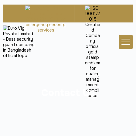
Contact Us