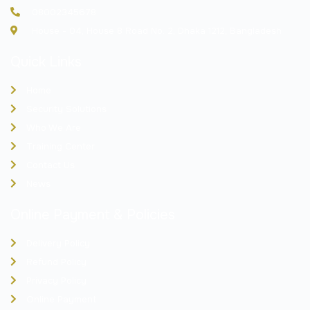
08002345678
House - 04, House 8 Road No. 2, Dhaka 1212, Bangladesh
Quick Links
Home
Security Solutions
Who We Are
Training Center
Contact Us
News
Online Payment & Policies
Delivery Policy
Refund Policy
Privacy Policy
Online Payment