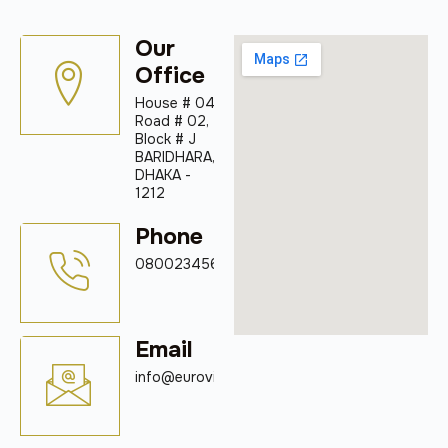
Our
Office
House # 04
Road # 02,
Block # J
BARIDHARA,
DHAKA -
1212
Phone
08002345678
Email
info@eurovigil.com.bd